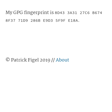
My GPG fingerprint is
8D43 3A31 27C6 B674
.
8F37 71D9 286B E9D3 5F9F E18A
© Patrick Figel 2019 //
About