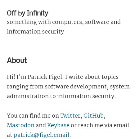
Off by Infinity
something with computers, software and
information security
About
Hi! I'm Patrick Figel. I write about topics
ranging from software development, system
administration to information security.
You can find me on
Twitter
,
GitHub
,
Mastodon
and
Keybase
or reach me via email
at
patrick@figel.email
.